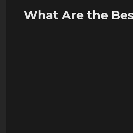
What Are the Bes