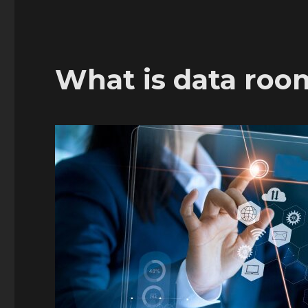
What is data roo