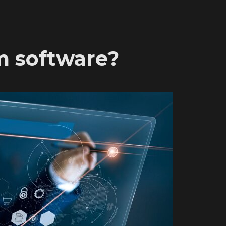
m software?