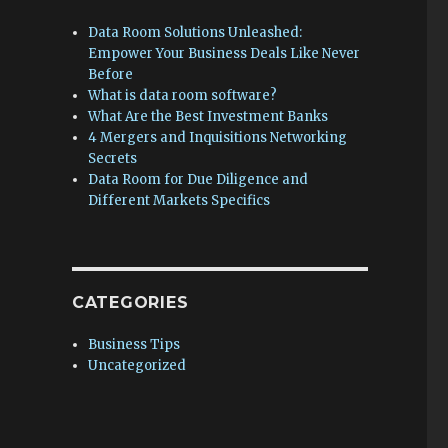
Data Room Solutions Unleashed:
Empower Your Business Deals Like Never
Before
What is data room software?
What Are the Best Investment Banks
4 Mergers and Inquisitions Networking
Secrets
Data Room for Due Diligence and
Different Markets Specifics
CATEGORIES
Business Tips
Uncategorized