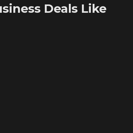
iness Deals Like