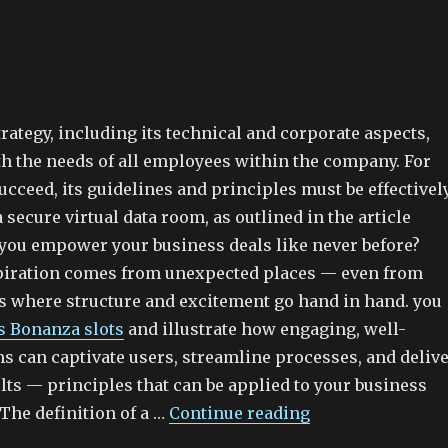
rategy, including its technical and corporate aspects,
th the needs of all employees within the company. For
succeed, its guidelines and principles must be effectivel
a secure virtual data room, as outlined in the article
you empower your business deals like never before?
piration comes from unexpected places — even from
ms where structure and excitement go hand in hand. you
s Bonanza slots
and illustrate how engaging, well-
s can captivate users, streamline processes, and deliv
lts — principles that can be applied to your business
.The definition of a …
Continue reading
“Data Room Solu