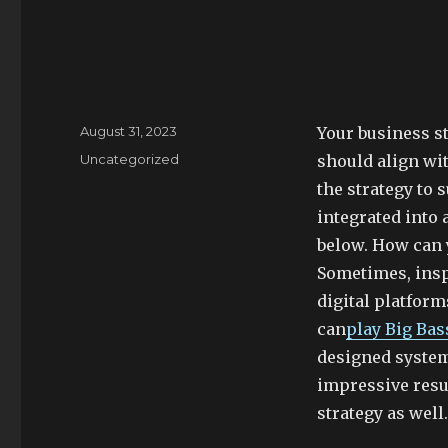
Posted
August 31, 2023
Your business st
on
Categories
Uncategorized
should align wi
the strategy to 
integrated into 
below. How can 
Sometimes, ins
digital platfor
can
play Big Bas
designed system
impressive resu
strategy as well