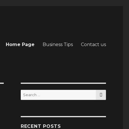
Home Page
Business Tips
Contact us
SEARCH
Search
for:
RECENT POSTS