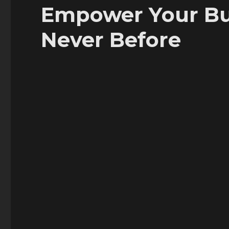
Empower Your Bus
Never Before