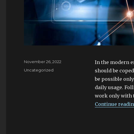
Posted
November 26, 2022
In the modern e
on
Categories
Uncategorized
should be coped
be possible only
daily usage. Fo
work only with 
Continue readi