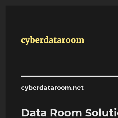
cyberdataroom.net
Data Room Soluti