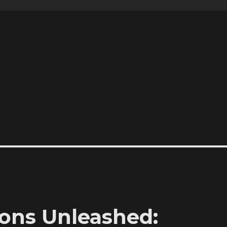
ons Unleashed: