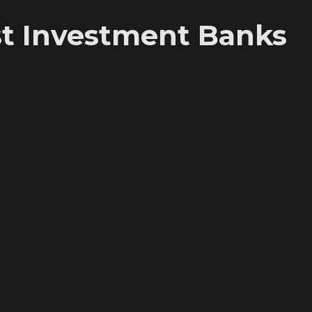
t Investment Banks