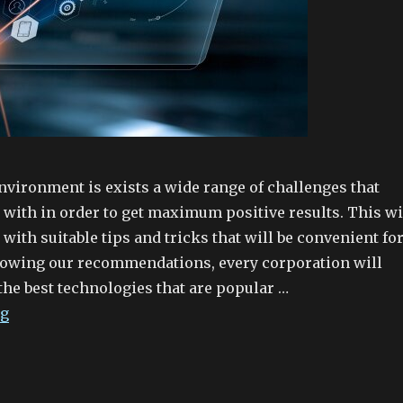
nvironment is exists a wide range of challenges that
 with in order to get maximum positive results. This wi
 with suitable tips and tricks that will be convenient fo
llowing our recommendations, every corporation will
the best technologies that are popular …
ng
“What is data room software?”